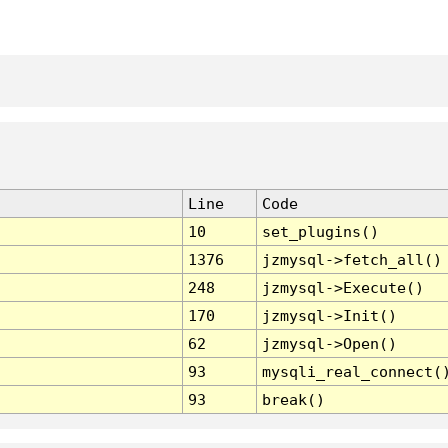
Line
Code
10
set_plugins()
1376
jzmysql->fetch_all()
248
jzmysql->Execute()
170
jzmysql->Init()
62
jzmysql->Open()
93
mysqli_real_connect(
93
break()