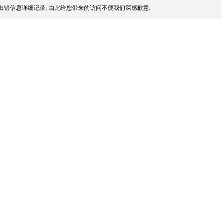
出错信息详细记录, 由此给您带来的访问不便我们深感歉意.