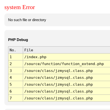
system Error
No such file or directory
PHP Debug
No.
File
1
/index.php
2
/source/function/function_extend.php
3
/source/class/jzmysql.class.php
4
/source/class/jzmysql.class.php
5
/source/class/jzmysql.class.php
6
/source/class/jzmysql.class.php
7
/source/class/jzmysql.class.php