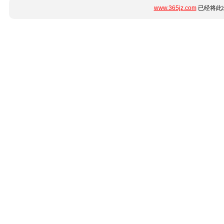
www.365jz.com
已经将此