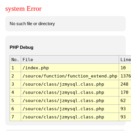
system Error
No such file or directory
PHP Debug
No.
File
Line
1
/index.php
10
2
/source/function/function_extend.php
1376
3
/source/class/jzmysql.class.php
248
4
/source/class/jzmysql.class.php
170
5
/source/class/jzmysql.class.php
62
6
/source/class/jzmysql.class.php
93
7
/source/class/jzmysql.class.php
93