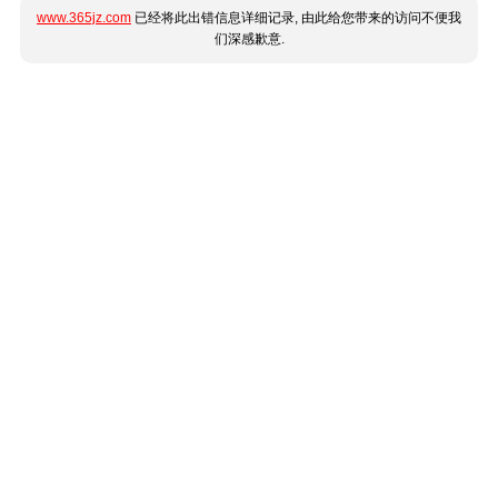
www.365jz.com
已经将此出错信息详细记录, 由此给您带来的访问不便我
们深感歉意.