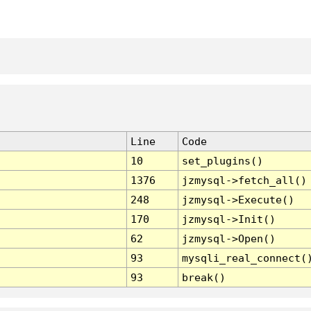
Line
Code
10
set_plugins()
1376
jzmysql->fetch_all()
248
jzmysql->Execute()
170
jzmysql->Init()
62
jzmysql->Open()
93
mysqli_real_connect(
93
break()