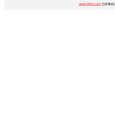
www.365jz.com
已经将此