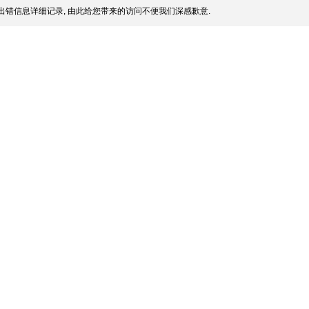
出错信息详细记录, 由此给您带来的访问不便我们深感歉意.