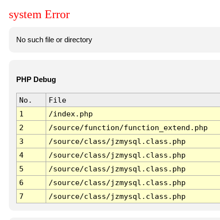
system Error
No such file or directory
PHP Debug
No.
File
1
/index.php
2
/source/function/function_extend.php
3
/source/class/jzmysql.class.php
4
/source/class/jzmysql.class.php
5
/source/class/jzmysql.class.php
6
/source/class/jzmysql.class.php
7
/source/class/jzmysql.class.php