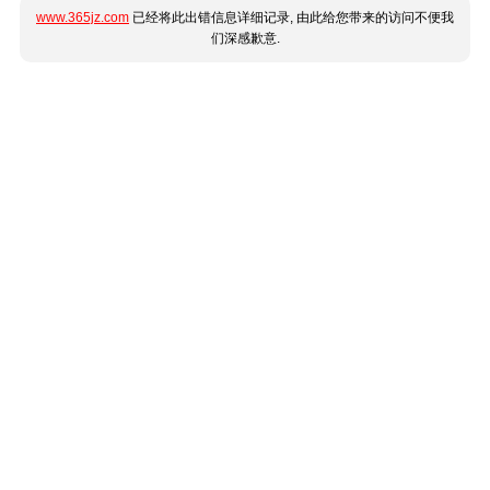
www.365jz.com
已经将此出错信息详细记录, 由此给您带来的访问不便我
们深感歉意.