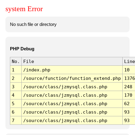
system Error
No such file or directory
PHP Debug
No.
File
Line
1
/index.php
10
2
/source/function/function_extend.php
1376
3
/source/class/jzmysql.class.php
248
4
/source/class/jzmysql.class.php
170
5
/source/class/jzmysql.class.php
62
6
/source/class/jzmysql.class.php
93
7
/source/class/jzmysql.class.php
93