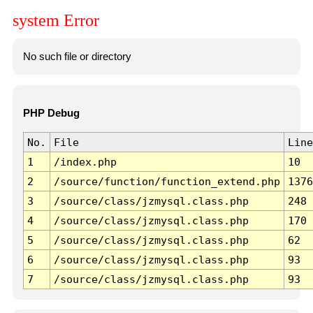
system Error
No such file or directory
PHP Debug
No.
File
Line
1
/index.php
10
2
/source/function/function_extend.php
1376
3
/source/class/jzmysql.class.php
248
4
/source/class/jzmysql.class.php
170
5
/source/class/jzmysql.class.php
62
6
/source/class/jzmysql.class.php
93
7
/source/class/jzmysql.class.php
93