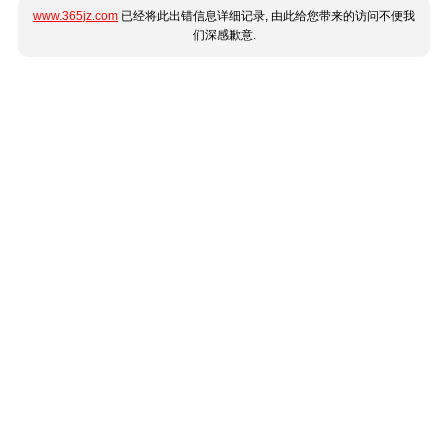
www.365jz.com
已经将此出错信息详细记录, 由此给您带来的访问不便我
们深感歉意.