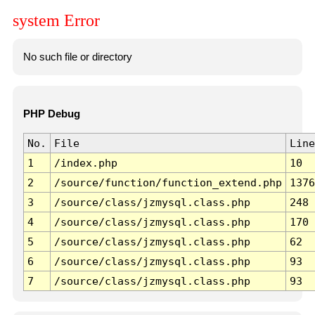
system Error
No such file or directory
PHP Debug
No.
File
Line
1
/index.php
10
2
/source/function/function_extend.php
1376
3
/source/class/jzmysql.class.php
248
4
/source/class/jzmysql.class.php
170
5
/source/class/jzmysql.class.php
62
6
/source/class/jzmysql.class.php
93
7
/source/class/jzmysql.class.php
93