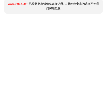
www.365jz.com
已经将此出错信息详细记录, 由此给您带来的访问不便我
们深感歉意.