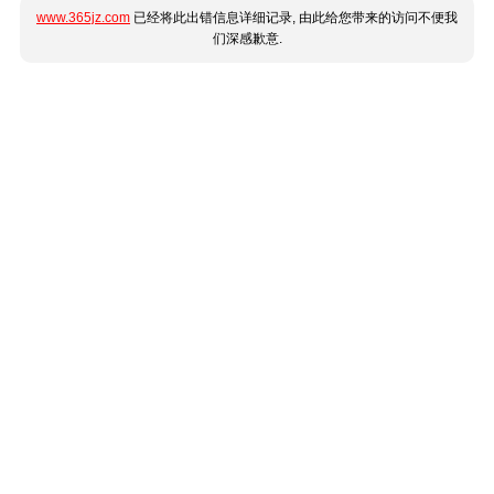
www.365jz.com
已经将此出错信息详细记录, 由此给您带来的访问不便我
们深感歉意.