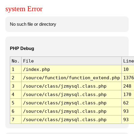
system Error
No such file or directory
PHP Debug
No.
File
Line
1
/index.php
10
2
/source/function/function_extend.php
1376
3
/source/class/jzmysql.class.php
248
4
/source/class/jzmysql.class.php
170
5
/source/class/jzmysql.class.php
62
6
/source/class/jzmysql.class.php
93
7
/source/class/jzmysql.class.php
93