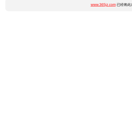
www.365jz.com
已经将此