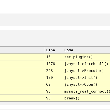
Line
Code
10
set_plugins()
1376
jzmysql->fetch_all()
248
jzmysql->Execute()
170
jzmysql->Init()
62
jzmysql->Open()
93
mysqli_real_connect(
93
break()