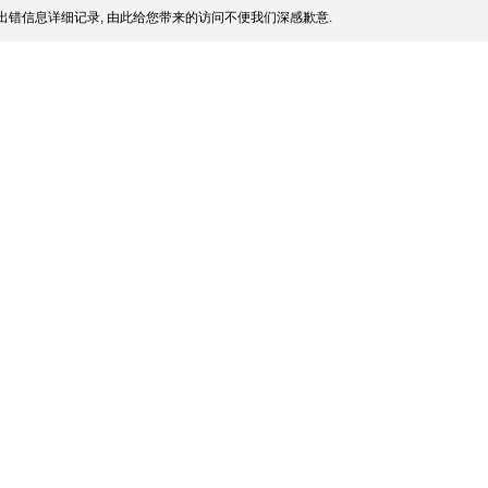
出错信息详细记录, 由此给您带来的访问不便我们深感歉意.