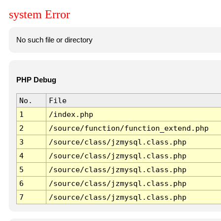
system Error
No such file or directory
PHP Debug
No.
File
1
/index.php
2
/source/function/function_extend.php
3
/source/class/jzmysql.class.php
4
/source/class/jzmysql.class.php
5
/source/class/jzmysql.class.php
6
/source/class/jzmysql.class.php
7
/source/class/jzmysql.class.php