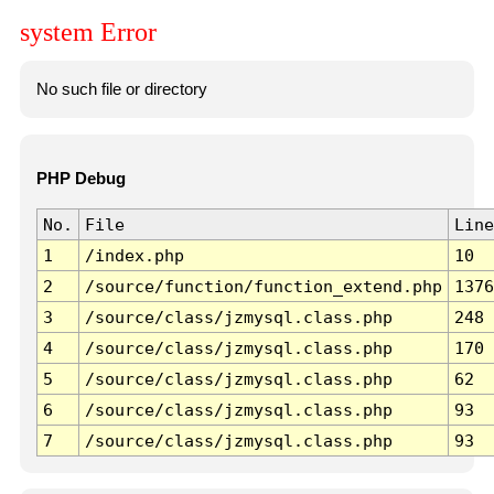
system Error
No such file or directory
PHP Debug
No.
File
Line
1
/index.php
10
2
/source/function/function_extend.php
1376
3
/source/class/jzmysql.class.php
248
4
/source/class/jzmysql.class.php
170
5
/source/class/jzmysql.class.php
62
6
/source/class/jzmysql.class.php
93
7
/source/class/jzmysql.class.php
93