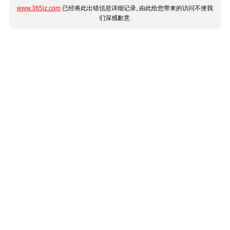
www.365jz.com
已经将此出错信息详细记录, 由此给您带来的访问不便我
们深感歉意.